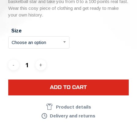
basketball star and take you from 0 to a 100 points real fast.
Wear this cosy piece of clothing and get ready to make
your own history.
Size
Choose an option
ADD TO CART
Product details
Delivery and returns