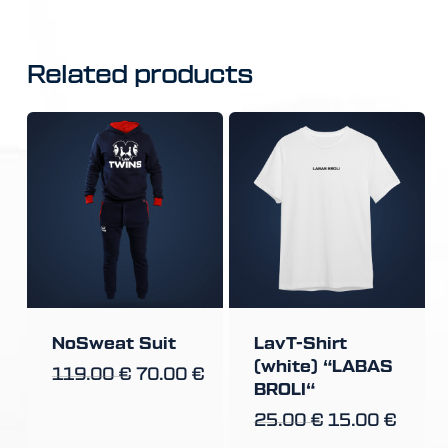
Related products
NoSweat Suit
LavT-Shirt
(white) “LABAS
119.00
€
70.00
€
BROLI“
25.00
€
15.00
€