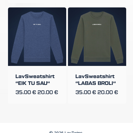
LavSweatshirt
LavSweatshirt
“EIK TU SAU“
“LABAS BROLI“
35.00
€
20.00
€
35.00
€
20.00
€