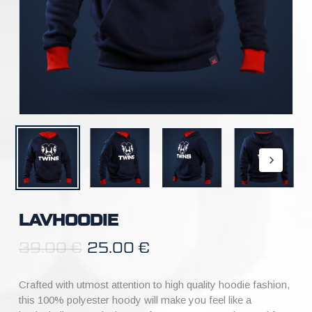
LAVHOODIE
39.00
€
25.00
€
Crafted with utmost attention to high quality hoodie fashion,
this 100% polyester hoody will make you feel like a