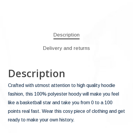
Description
Delivery and returns
Description
Crafted with utmost attention to high quality hoodie
fashion, this 100% polyester hoody will make you feel
like a basketball star and take you from 0 to a 100
points real fast. Wear this cosy piece of clothing and get
ready to make your own history.