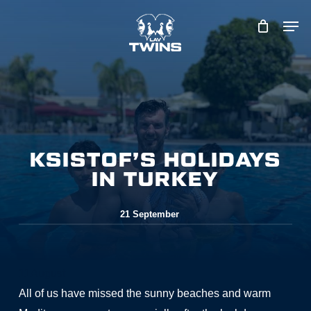
Skip
to
main
content
KSISTOF’S HOLIDAYS
IN TURKEY
21 September
11
August
All of us have missed the sunny beaches and warm