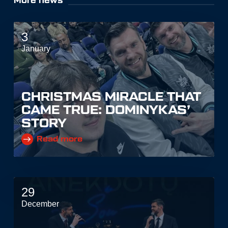
More news
3
January
CHRISTMAS MIRACLE THAT
CAME TRUE: DOMINYKAS’
STORY
Read more
29
December