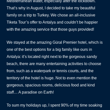
Mediterranean water, especially after the lockdown.
That’s why in August, I decided to take my beautiful
family on a trip to Turkey. We chose an all-inclusive
Tiketa Tour’s offer to Antalya and couldn’t be happier
with the amazing service that those guys provided!
We stayed at the amazing Güral Premier hotel, which is
one of the best options for a big family like ours in
Antalya: it’s located right next to the gorgeous sandy
beach, there are many entertaining activities to choose
from, such as a waterpark or tennis courts, and the
territory of the hotel is huge. Not to even mention the
gorgeous, spacious rooms, delicious food and kind
staff… A paradise on Earth!
To sum my holidays up, I spent 90% of my time soaking