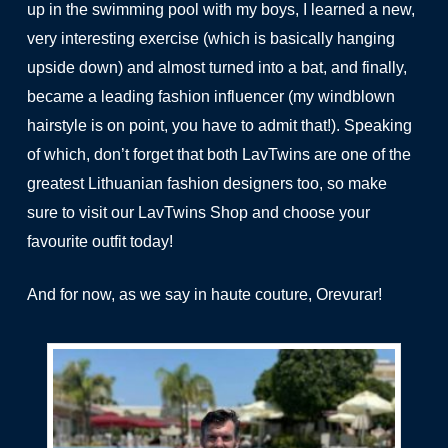
up in the swimming pool with my boys, I learned a new,
very interesting exercise (which is basically hanging
upside down) and almost turned into a bat, and finally,
became a leading fashion influencer (my windblown
hairstyle is on point, you have to admit that!). Speaking
of which, don’t forget that both LavTwins are one of the
greatest Lithuanian fashion designers too, so make
sure to visit our
LavTwins Shop
and choose your
favourite outfit today!
And for now, as we say in haute couture, Orevurar!