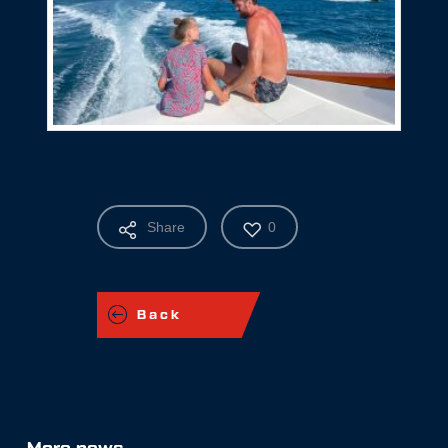
Share
0
Back