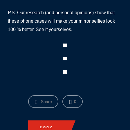
P.S. Our research (and personal opinions) show that
these phone cases will make your mirror selfies look
100 % better. See it yourselves.
Share
0
Back