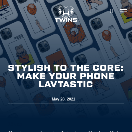
Skip
to
main
content
STYLISH TO THE CORE:
MAKE YOUR PHONE
LAVTASTIC
May 28, 2021
28
May