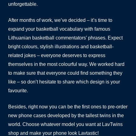
unforgettable.
After months of work, we’ve decided – it’s time to
expand your basketball vocabulary with famous
Lithuanian basketball commentators’ phrases. Expect
bright colours, stylish illustrations and basketball-
related jokes – everyone deserves to express
themselves in the most colourful way. We worked hard
to make sure that everyone could find something they
like – so don’t hesitate to share which design is your
favourite.
Besides, right now you can be the first ones to pre-order
new phone cases developed by the tallest twins in the
world. Choose whatever model you want at LavTwins
shop and make your phone look Lavtastic!