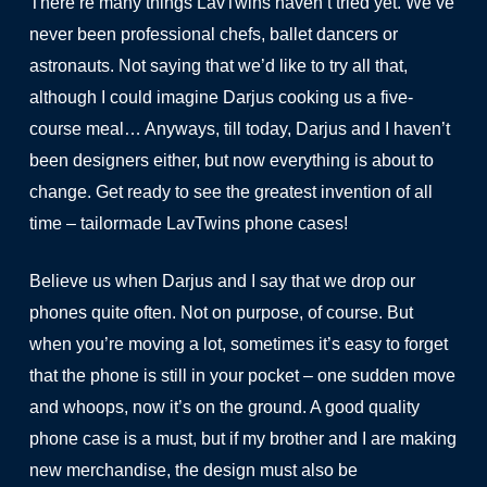
There’re many things LavTwins haven’t tried yet. We’ve
never been professional chefs, ballet dancers or
astronauts. Not saying that we’d like to try all that,
although I could imagine Darjus cooking us a five-
course meal… Anyways, till today, Darjus and I haven’t
been designers either, but now everything is about to
change. Get ready to see the greatest invention of all
time – tailormade LavTwins phone cases!
Believe us when Darjus and I say that we drop our
phones quite often. Not on purpose, of course. But
when you’re moving a lot, sometimes it’s easy to forget
that the phone is still in your pocket – one sudden move
and whoops, now it’s on the ground. A good quality
phone case is a must, but if my brother and I are making
new merchandise, the design must also be