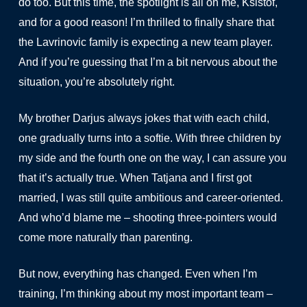
do too. But this time, the spotlight is all on me, Ksistof,
and for a good reason! I’m thrilled to finally share that
the Lavrinovic family is expecting a new team player.
And if you’re guessing that I’m a bit nervous about the
situation, you’re absolutely right.
My brother Darjus always jokes that with each child,
one gradually turns into a softie. With three children by
my side and the fourth one on the way, I can assure you
that it’s actually true. When Tatjana and I first got
married, I was still quite ambitious and career-oriented.
And who’d blame me – shooting three-pointers would
come more naturally than parenting.
But now, everything has changed. Even when I’m
training, I’m thinking about my most important team –