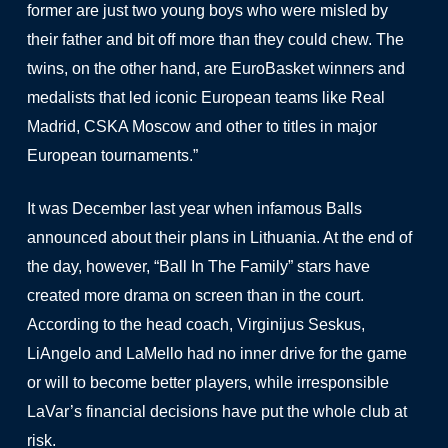
former are just two young boys who were misled by
their father and bit off more than they could chew. The
twins, on the other hand, are EuroBasket winners and
medalists that led iconic European teams like Real
Madrid, CSKA Moscow and other to titles in major
European tournaments.”
It was December last year when infamous Balls
announced about their plans in Lithuania. At the end of
the day, however, “Ball In The Family” stars have
created more drama on screen than in the court.
According to the head coach, Virginijus Seskus,
LiAngelo and LaMello had no inner drive for the game
or will to become better players, while irresponsible
LaVar’s financial decisions have put the whole club at
risk.