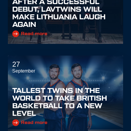
AFTER A SUCCESSFUL
DEBUT, LAVTWINS WILL
MAKE LITHUANIA LAUGH
AGAIN
Read more
27
September
TALLEST TWINS IN THE
WORLD TO TAKE BRITISH
BASKETBALL TO A NEW
LEVEL
Read more