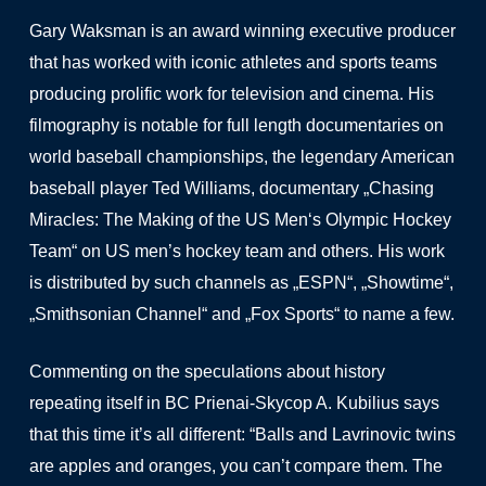
Gary Waksman is an award winning executive producer
that has worked with iconic athletes and sports teams
producing prolific work for television and cinema. His
filmography is notable for full length documentaries on
world baseball championships, the legendary American
baseball player Ted Williams, documentary „Chasing
Miracles: The Making of the US Men‘s Olympic Hockey
Team“ on US men’s hockey team and others. His work
is distributed by such channels as „ESPN“, „Showtime“,
„Smithsonian Channel“ and „Fox Sports“ to name a few.
Commenting on the speculations about history
repeating itself in BC Prienai-Skycop A. Kubilius says
that this time it’s all different: “Balls and Lavrinovic twins
are apples and oranges, you can’t compare them. The