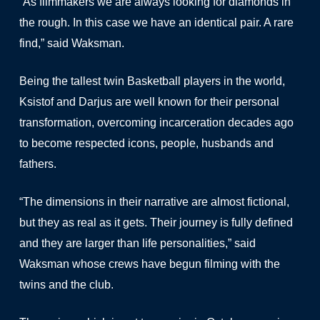
“As filmmakers we are always looking for diamonds in
the rough. In this case we have an identical pair. A rare
find,” said Waksman.
Being the tallest twin Basketball players in the world,
Ksistof and Darjus are well known for their personal
transformation, overcoming incarceration decades ago
to become respected icons, people, husbands and
fathers.
“The dimensions in their narrative are almost fictional,
but they as real as it gets. Their journey is fully defined
and they are larger than life personalities,” said
Waksman whose crews have begun filming with the
twins and the club.