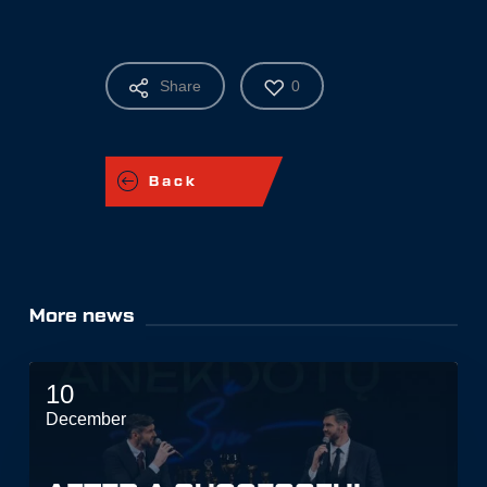
Share
0
Back
More news
10
December