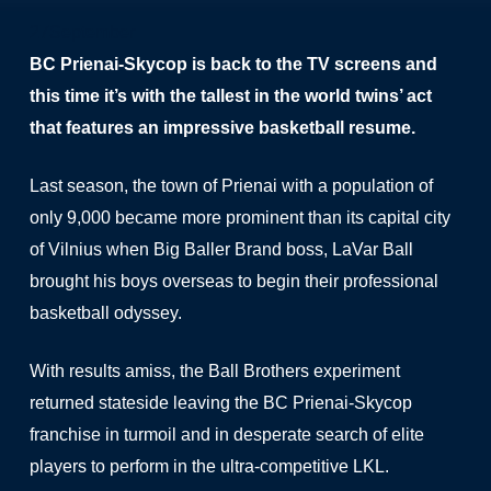
27
September
BC Prienai-Skycop is back to the TV screens and
this time it’s with the tallest in the world twins’ act
that features an impressive basketball resume.
Last season, the town of Prienai with a population of
only 9,000 became more prominent than its capital city
of Vilnius when Big Baller Brand boss, LaVar Ball
brought his boys overseas to begin their professional
basketball odyssey.
With results amiss, the Ball Brothers experiment
returned stateside leaving the BC Prienai-Skycop
franchise in turmoil and in desperate search of elite
players to perform in the ultra-competitive LKL.