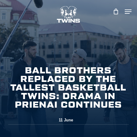
Skip
to
main
content
BALL BROTHERS
REPLACED BY THE
TALLEST BASKETBALL
TWINS: DRAMA IN
PRIENAI CONTINUES
11 June