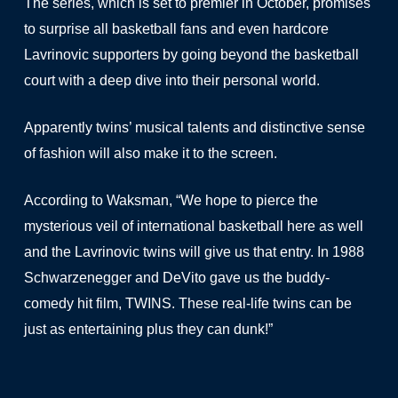
The series, which is set to premier in October, promises
to surprise all basketball fans and even hardcore
Lavrinovic supporters by going beyond the basketball
court with a deep dive into their personal world.
Apparently twins’ musical talents and distinctive sense
of fashion will also make it to the screen.
According to Waksman, “We hope to pierce the
mysterious veil of international basketball here as well
and the Lavrinovic twins will give us that entry. In 1988
Schwarzenegger and DeVito gave us the buddy-
comedy hit film, TWINS. These real-life twins can be
just as entertaining plus they can dunk!”