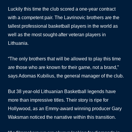
Luckily this time the club scored a one-year contract
with a competent pair. The Lavrinovic brothers are the
tallest professional basketball players in the world as
well as the most sought-after veteran players in
Lithuania.
“The only brothers that will be allowed to play this time
are those who are known for their game, not a brand,”
says Adomas Kubilius, the general manager of the club.
But 38 year-old Lithuanian Basketball legends have
more than impressive titles. Their story is ripe for
Hollywood, as an Emmy-award winning producer Gary
Waksman noticed the narrative within this transition.