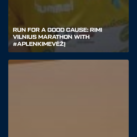
RUN FOR A GOOD CAUSE: RIMI
VILNIUS MARATHON WITH
#APLENKIMEVĖŽĮ