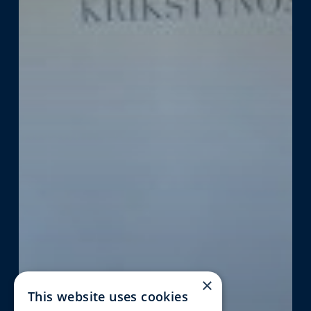
×
This website uses cookies